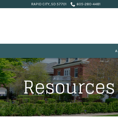
Skip
RAPID CITY, SD 57701
605-280-4481
to
Content
A
Resources