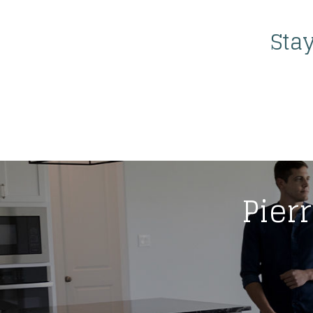
Sta
Pierr