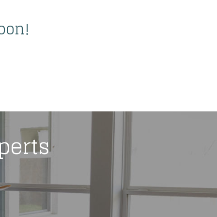
oon!
xperts