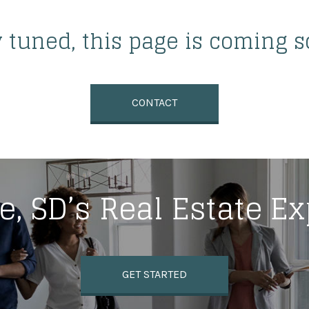
y tuned, this page is coming s
CONTACT
e, SD’s Real Estate E
GET STARTED