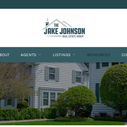
BOUT
AGENTS
LISTINGS
RESOURCES
CO