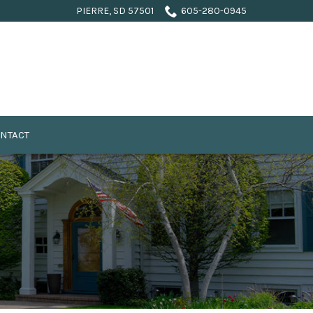
PIERRE, SD 57501
605-280-0945
NTACT