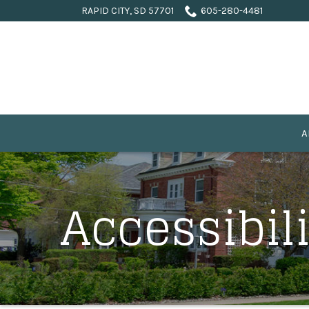
Skip
RAPID CITY, SD 57701
605-280-4481
to
Content
A
Accessibil