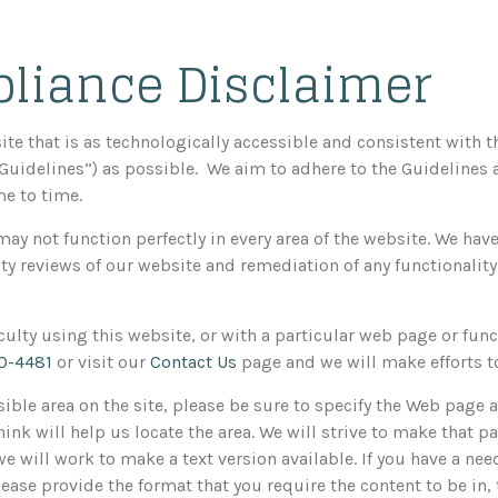
liance Disclaimer
ite that is as technologically accessible and consistent with 
“Guidelines”) as possible. We aim to adhere to the Guidelines
e to time.
may not function perfectly in every area of the website. We ha
y reviews of our website and remediation of any functionality
ficulty using this website, or with a particular web page or func
0-4481
or visit our
Contact Us
page and we will make efforts to
sible area on the site, please be sure to specify the Web page 
ink will help us locate the area. We will strive to make that pa
 will work to make a text version available. If you have a need
Please provide the format that you require the content to be in