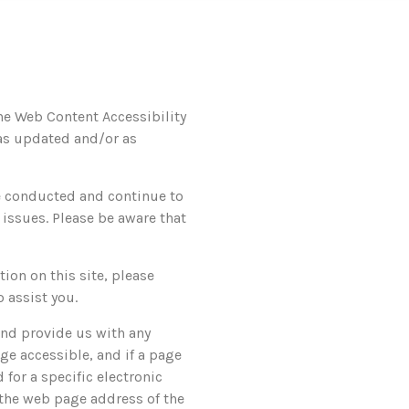
the Web Content Accessibility
 as updated and/or as
ve conducted and continue to
 issues. Please be aware that
tion on this site, please
 assist you.
and provide us with any
ge accessible, and if a page
 for a specific electronic
, the web page address of the