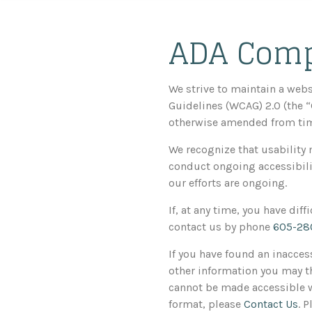
ADA Comp
We strive to maintain a webs
Guidelines (WCAG) 2.0 (the 
otherwise amended from tim
We recognize that usability 
conduct ongoing accessibilit
our efforts are ongoing.
If, at any time, you have dif
contact us by phone
605-28
If you have found an inacces
other information you may th
cannot be made accessible we
format, please
Contact Us
. 