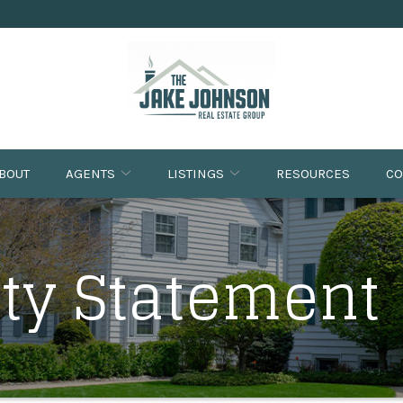
BOUT
AGENTS
LISTINGS
RESOURCES
CO
ity Statement