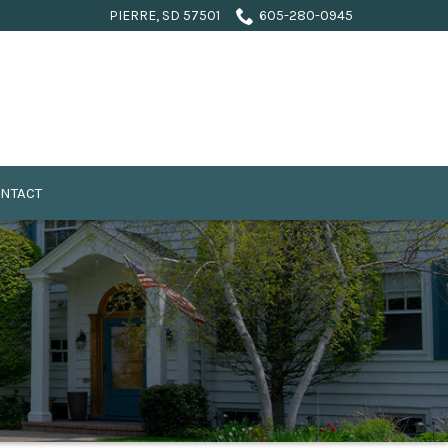
PIERRE, SD 57501
605-280-0945
NTACT